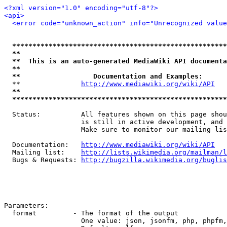
<?xml version="1.0" encoding="utf-8"?>
<api>
<error code="unknown_action" info="Unrecognized value
*****************************************************
**                                                   
**  This is an auto-generated MediaWiki API documenta
**                                                   
**                  Documentation and Examples:      
  **               
http://www.mediawiki.org/wiki/API
   
**                                                   
*****************************************************
  Status:          All features shown on this page shou
                   is still in active development, and 
                   Make sure to monitor our mailing lis
  Documentation:   
http://www.mediawiki.org/wiki/API
  Mailing list:    
http://lists.wikimedia.org/mailman/l
  Bugs & Requests: 
http://bugzilla.wikimedia.org/buglis
Parameters:

  format         - The format of the output

                   One value: json, jsonfm, php, phpfm,