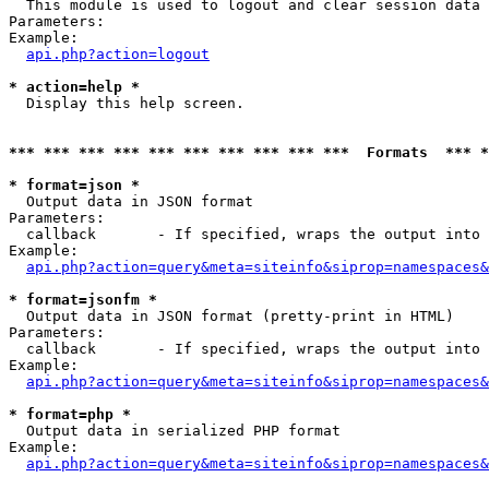

  This module is used to logout and clear session data

Parameters:

Example:

api.php?action=logout
* action=help *

  Display this help screen.

*** *** *** *** *** *** *** *** *** ***  Formats  *** 
* format=json *

  Output data in JSON format

Parameters:

  callback       - If specified, wraps the output into 
Example:

api.php?action=query&meta=siteinfo&siprop=namespaces&
* format=jsonfm *

  Output data in JSON format (pretty-print in HTML)

Parameters:

  callback       - If specified, wraps the output into 
Example:

api.php?action=query&meta=siteinfo&siprop=namespaces&
* format=php *

  Output data in serialized PHP format

Example:

api.php?action=query&meta=siteinfo&siprop=namespaces&