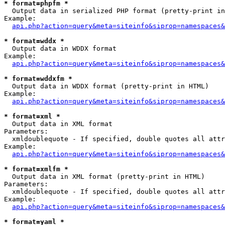
* format=phpfm *

  Output data in serialized PHP format (pretty-print in
Example:

api.php?action=query&meta=siteinfo&siprop=namespaces&
* format=wddx *

  Output data in WDDX format

Example:

api.php?action=query&meta=siteinfo&siprop=namespaces&
* format=wddxfm *

  Output data in WDDX format (pretty-print in HTML)

Example:

api.php?action=query&meta=siteinfo&siprop=namespaces&
* format=xml *

  Output data in XML format

Parameters:

  xmldoublequote - If specified, double quotes all attr
Example:

api.php?action=query&meta=siteinfo&siprop=namespaces&
* format=xmlfm *

  Output data in XML format (pretty-print in HTML)

Parameters:

  xmldoublequote - If specified, double quotes all attr
Example:

api.php?action=query&meta=siteinfo&siprop=namespaces&
* format=yaml *