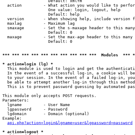
                   Default: xmlfm

  action         - What action you would like to perfor
                   One value: login, logout, help

                   Default: help

  version        - When showing help, include version f
  maxlag         - Maximum lag

  smaxage        - Set the s-maxage header to this many
                   Default: 0

  maxage         - Set the max-age header to this many 
                   Default: 0

*** *** *** *** *** *** *** *** *** ***  Modules  *** 
* action=login (lg) *

  This module is used to login and get the authenticati
  In the event of a successful log-in, a cookie will be
  to your session. In the event of a failed log-in, you
  be able to attempt another log-in through this method
  This is to prevent password guessing by automated pas
This module only accepts POST requests.

Parameters:

  lgname         - User Name

  lgpassword     - Password

  lgdomain       - Domain (optional)

Example:

api.php?action=login&lgname=user&lgpassword=password
* action=logout *