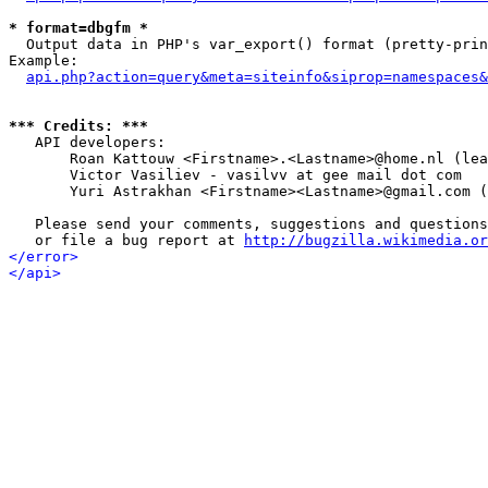
* format=dbgfm *

  Output data in PHP's var_export() format (pretty-prin
Example:

api.php?action=query&meta=siteinfo&siprop=namespaces&
*** Credits: ***

   API developers:

       Roan Kattouw <Firstname>.<Lastname>@home.nl (lea
       Victor Vasiliev - vasilvv at gee mail dot com

       Yuri Astrakhan <Firstname><Lastname>@gmail.com (
   Please send your comments, suggestions and questions
   or file a bug report at 
http://bugzilla.wikimedia.or
</error>
</api>