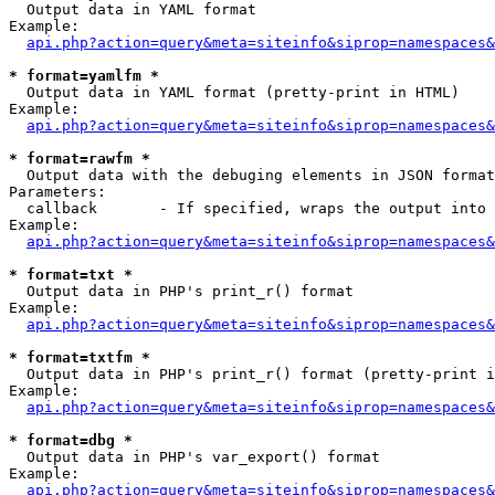

  Output data in YAML format

Example:

api.php?action=query&meta=siteinfo&siprop=namespaces&
* format=yamlfm *

  Output data in YAML format (pretty-print in HTML)

Example:

api.php?action=query&meta=siteinfo&siprop=namespaces&
* format=rawfm *

  Output data with the debuging elements in JSON format
Parameters:

  callback       - If specified, wraps the output into 
Example:

api.php?action=query&meta=siteinfo&siprop=namespaces&
* format=txt *

  Output data in PHP's print_r() format

Example:

api.php?action=query&meta=siteinfo&siprop=namespaces&
* format=txtfm *

  Output data in PHP's print_r() format (pretty-print i
Example:

api.php?action=query&meta=siteinfo&siprop=namespaces&
* format=dbg *

  Output data in PHP's var_export() format

Example:

api.php?action=query&meta=siteinfo&siprop=namespaces&