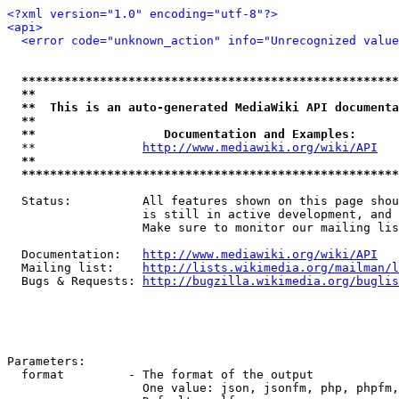
<?xml version="1.0" encoding="utf-8"?>
<api>
<error code="unknown_action" info="Unrecognized value
*****************************************************
**                                                   
**  This is an auto-generated MediaWiki API documenta
**                                                   
**                  Documentation and Examples:      
  **               
http://www.mediawiki.org/wiki/API
   
**                                                   
*****************************************************
  Status:          All features shown on this page shou
                   is still in active development, and 
                   Make sure to monitor our mailing lis
  Documentation:   
http://www.mediawiki.org/wiki/API
  Mailing list:    
http://lists.wikimedia.org/mailman/l
  Bugs & Requests: 
http://bugzilla.wikimedia.org/buglis
Parameters:

  format         - The format of the output

                   One value: json, jsonfm, php, phpfm,