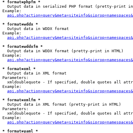
* format=phpfm *

  Output data in serialized PHP format (pretty-print in
Example:

api.php?action=query&meta=siteinfo&siprop=namespaces&
* format=wddx *

  Output data in WDDX format

Example:

api.php?action=query&meta=siteinfo&siprop=namespaces&
* format=wddxfm *

  Output data in WDDX format (pretty-print in HTML)

Example:

api.php?action=query&meta=siteinfo&siprop=namespaces&
* format=xml *

  Output data in XML format

Parameters:

  xmldoublequote - If specified, double quotes all attr
Example:

api.php?action=query&meta=siteinfo&siprop=namespaces&
* format=xmlfm *

  Output data in XML format (pretty-print in HTML)

Parameters:

  xmldoublequote - If specified, double quotes all attr
Example:

api.php?action=query&meta=siteinfo&siprop=namespaces&
* format=yaml *