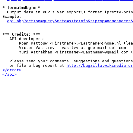
* format=dbgfm *

  Output data in PHP's var_export() format (pretty-prin
Example:

api.php?action=query&meta=siteinfo&siprop=namespaces&
*** Credits: ***

   API developers:

       Roan Kattouw <Firstname>.<Lastname>@home.nl (lea
       Victor Vasiliev - vasilvv at gee mail dot com

       Yuri Astrakhan <Firstname><Lastname>@gmail.com (
   Please send your comments, suggestions and questions
   or file a bug report at 
http://bugzilla.wikimedia.or
</error>
</api>