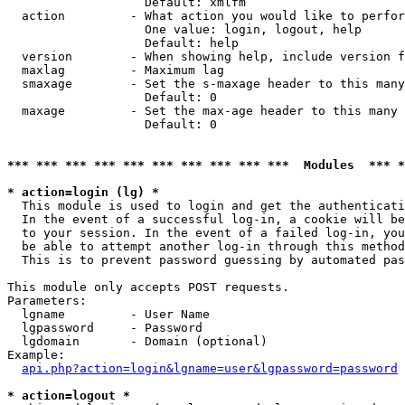
                   Default: xmlfm

  action         - What action you would like to perfor
                   One value: login, logout, help

                   Default: help

  version        - When showing help, include version f
  maxlag         - Maximum lag

  smaxage        - Set the s-maxage header to this many
                   Default: 0

  maxage         - Set the max-age header to this many 
                   Default: 0

*** *** *** *** *** *** *** *** *** ***  Modules  *** 
* action=login (lg) *

  This module is used to login and get the authenticati
  In the event of a successful log-in, a cookie will be
  to your session. In the event of a failed log-in, you
  be able to attempt another log-in through this method
  This is to prevent password guessing by automated pas
This module only accepts POST requests.

Parameters:

  lgname         - User Name

  lgpassword     - Password

  lgdomain       - Domain (optional)

Example:

api.php?action=login&lgname=user&lgpassword=password
* action=logout *