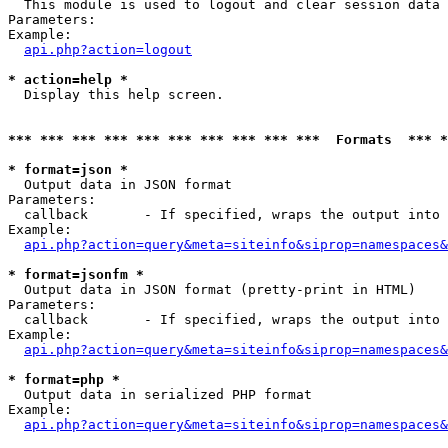

  This module is used to logout and clear session data

Parameters:

Example:

api.php?action=logout
* action=help *

  Display this help screen.

*** *** *** *** *** *** *** *** *** ***  Formats  *** 
* format=json *

  Output data in JSON format

Parameters:

  callback       - If specified, wraps the output into 
Example:

api.php?action=query&meta=siteinfo&siprop=namespaces&
* format=jsonfm *

  Output data in JSON format (pretty-print in HTML)

Parameters:

  callback       - If specified, wraps the output into 
Example:

api.php?action=query&meta=siteinfo&siprop=namespaces&
* format=php *

  Output data in serialized PHP format

Example:

api.php?action=query&meta=siteinfo&siprop=namespaces&