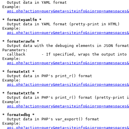

  Output data in YAML format

Example:

api.php?action=query&meta=siteinfo&siprop=namespaces&
* format=yamlfm *

  Output data in YAML format (pretty-print in HTML)

Example:

api.php?action=query&meta=siteinfo&siprop=namespaces&
* format=rawfm *

  Output data with the debuging elements in JSON format
Parameters:

  callback       - If specified, wraps the output into 
Example:

api.php?action=query&meta=siteinfo&siprop=namespaces&
* format=txt *

  Output data in PHP's print_r() format

Example:

api.php?action=query&meta=siteinfo&siprop=namespaces&
* format=txtfm *

  Output data in PHP's print_r() format (pretty-print i
Example:

api.php?action=query&meta=siteinfo&siprop=namespaces&
* format=dbg *

  Output data in PHP's var_export() format

Example:

api.php?action=query&meta=siteinfo&siprop=namespaces&