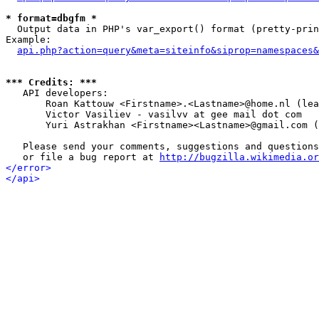
* format=dbgfm *

  Output data in PHP's var_export() format (pretty-prin
Example:

api.php?action=query&meta=siteinfo&siprop=namespaces&
*** Credits: ***

   API developers:

       Roan Kattouw <Firstname>.<Lastname>@home.nl (lea
       Victor Vasiliev - vasilvv at gee mail dot com

       Yuri Astrakhan <Firstname><Lastname>@gmail.com (
   Please send your comments, suggestions and questions
   or file a bug report at 
http://bugzilla.wikimedia.or
</error>
</api>