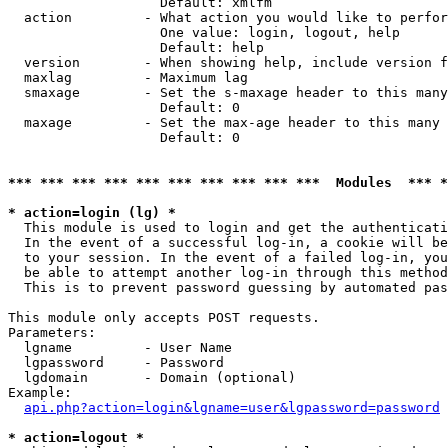
                   Default: xmlfm

  action         - What action you would like to perfor
                   One value: login, logout, help

                   Default: help

  version        - When showing help, include version f
  maxlag         - Maximum lag

  smaxage        - Set the s-maxage header to this many
                   Default: 0

  maxage         - Set the max-age header to this many 
                   Default: 0

*** *** *** *** *** *** *** *** *** ***  Modules  *** 
* action=login (lg) *

  This module is used to login and get the authenticati
  In the event of a successful log-in, a cookie will be
  to your session. In the event of a failed log-in, you
  be able to attempt another log-in through this method
  This is to prevent password guessing by automated pas
This module only accepts POST requests.

Parameters:

  lgname         - User Name

  lgpassword     - Password

  lgdomain       - Domain (optional)

Example:

api.php?action=login&lgname=user&lgpassword=password
* action=logout *