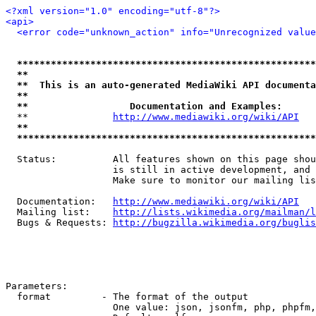
<?xml version="1.0" encoding="utf-8"?>
<api>
<error code="unknown_action" info="Unrecognized value
*****************************************************
**                                                   
**  This is an auto-generated MediaWiki API documenta
**                                                   
**                  Documentation and Examples:      
  **               
http://www.mediawiki.org/wiki/API
   
**                                                   
*****************************************************
  Status:          All features shown on this page shou
                   is still in active development, and 
                   Make sure to monitor our mailing lis
  Documentation:   
http://www.mediawiki.org/wiki/API
  Mailing list:    
http://lists.wikimedia.org/mailman/l
  Bugs & Requests: 
http://bugzilla.wikimedia.org/buglis
Parameters:

  format         - The format of the output

                   One value: json, jsonfm, php, phpfm,