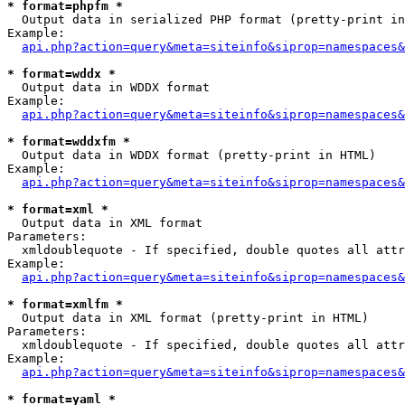
* format=phpfm *

  Output data in serialized PHP format (pretty-print in
Example:

api.php?action=query&meta=siteinfo&siprop=namespaces&
* format=wddx *

  Output data in WDDX format

Example:

api.php?action=query&meta=siteinfo&siprop=namespaces&
* format=wddxfm *

  Output data in WDDX format (pretty-print in HTML)

Example:

api.php?action=query&meta=siteinfo&siprop=namespaces&
* format=xml *

  Output data in XML format

Parameters:

  xmldoublequote - If specified, double quotes all attr
Example:

api.php?action=query&meta=siteinfo&siprop=namespaces&
* format=xmlfm *

  Output data in XML format (pretty-print in HTML)

Parameters:

  xmldoublequote - If specified, double quotes all attr
Example:

api.php?action=query&meta=siteinfo&siprop=namespaces&
* format=yaml *