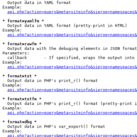

  Output data in YAML format

Example:

api.php?action=query&meta=siteinfo&siprop=namespaces&
* format=yamlfm *

  Output data in YAML format (pretty-print in HTML)

Example:

api.php?action=query&meta=siteinfo&siprop=namespaces&
* format=rawfm *

  Output data with the debuging elements in JSON format
Parameters:

  callback       - If specified, wraps the output into 
Example:

api.php?action=query&meta=siteinfo&siprop=namespaces&
* format=txt *

  Output data in PHP's print_r() format

Example:

api.php?action=query&meta=siteinfo&siprop=namespaces&
* format=txtfm *

  Output data in PHP's print_r() format (pretty-print i
Example:

api.php?action=query&meta=siteinfo&siprop=namespaces&
* format=dbg *

  Output data in PHP's var_export() format

Example:

api.php?action=query&meta=siteinfo&siprop=namespaces&