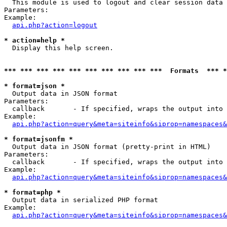

  This module is used to logout and clear session data

Parameters:

Example:

api.php?action=logout
* action=help *

  Display this help screen.

*** *** *** *** *** *** *** *** *** ***  Formats  *** 
* format=json *

  Output data in JSON format

Parameters:

  callback       - If specified, wraps the output into 
Example:

api.php?action=query&meta=siteinfo&siprop=namespaces&
* format=jsonfm *

  Output data in JSON format (pretty-print in HTML)

Parameters:

  callback       - If specified, wraps the output into 
Example:

api.php?action=query&meta=siteinfo&siprop=namespaces&
* format=php *

  Output data in serialized PHP format

Example:

api.php?action=query&meta=siteinfo&siprop=namespaces&