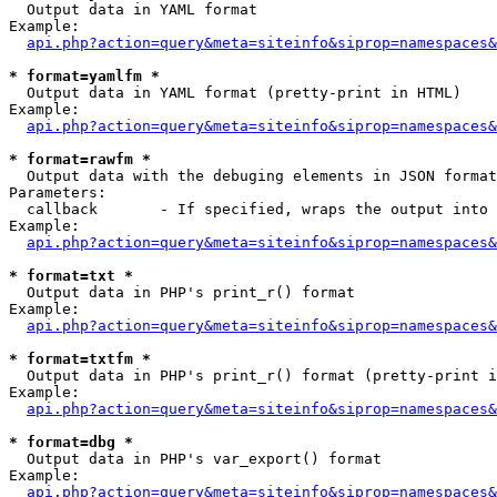

  Output data in YAML format

Example:

api.php?action=query&meta=siteinfo&siprop=namespaces&
* format=yamlfm *

  Output data in YAML format (pretty-print in HTML)

Example:

api.php?action=query&meta=siteinfo&siprop=namespaces&
* format=rawfm *

  Output data with the debuging elements in JSON format
Parameters:

  callback       - If specified, wraps the output into 
Example:

api.php?action=query&meta=siteinfo&siprop=namespaces&
* format=txt *

  Output data in PHP's print_r() format

Example:

api.php?action=query&meta=siteinfo&siprop=namespaces&
* format=txtfm *

  Output data in PHP's print_r() format (pretty-print i
Example:

api.php?action=query&meta=siteinfo&siprop=namespaces&
* format=dbg *

  Output data in PHP's var_export() format

Example:

api.php?action=query&meta=siteinfo&siprop=namespaces&