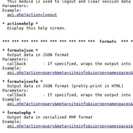

  This module is used to logout and clear session data

Parameters:

Example:

api.php?action=logout
* action=help *

  Display this help screen.

*** *** *** *** *** *** *** *** *** ***  Formats  *** 
* format=json *

  Output data in JSON format

Parameters:

  callback       - If specified, wraps the output into 
Example:

api.php?action=query&meta=siteinfo&siprop=namespaces&
* format=jsonfm *

  Output data in JSON format (pretty-print in HTML)

Parameters:

  callback       - If specified, wraps the output into 
Example:

api.php?action=query&meta=siteinfo&siprop=namespaces&
* format=php *

  Output data in serialized PHP format

Example:

api.php?action=query&meta=siteinfo&siprop=namespaces&