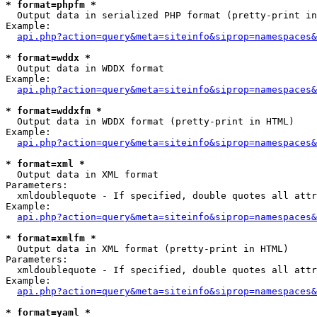
* format=phpfm *

  Output data in serialized PHP format (pretty-print in
Example:

api.php?action=query&meta=siteinfo&siprop=namespaces&
* format=wddx *

  Output data in WDDX format

Example:

api.php?action=query&meta=siteinfo&siprop=namespaces&
* format=wddxfm *

  Output data in WDDX format (pretty-print in HTML)

Example:

api.php?action=query&meta=siteinfo&siprop=namespaces&
* format=xml *

  Output data in XML format

Parameters:

  xmldoublequote - If specified, double quotes all attr
Example:

api.php?action=query&meta=siteinfo&siprop=namespaces&
* format=xmlfm *

  Output data in XML format (pretty-print in HTML)

Parameters:

  xmldoublequote - If specified, double quotes all attr
Example:

api.php?action=query&meta=siteinfo&siprop=namespaces&
* format=yaml *