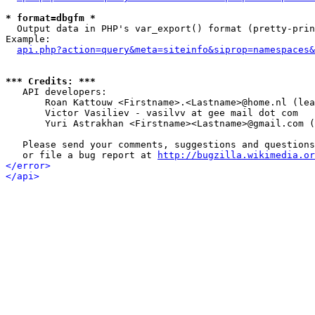
* format=dbgfm *

  Output data in PHP's var_export() format (pretty-prin
Example:

api.php?action=query&meta=siteinfo&siprop=namespaces&
*** Credits: ***

   API developers:

       Roan Kattouw <Firstname>.<Lastname>@home.nl (lea
       Victor Vasiliev - vasilvv at gee mail dot com

       Yuri Astrakhan <Firstname><Lastname>@gmail.com (
   Please send your comments, suggestions and questions
   or file a bug report at 
http://bugzilla.wikimedia.or
</error>
</api>