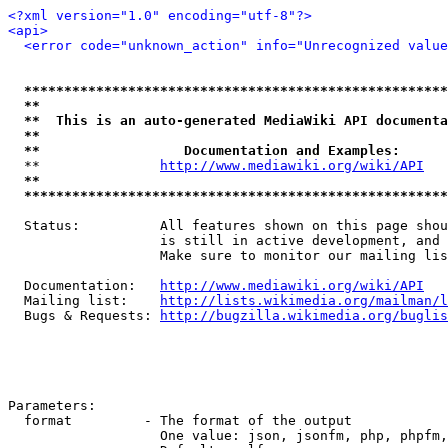
<?xml version="1.0" encoding="utf-8"?>
<api>
<error code="unknown_action" info="Unrecognized valu
*****************************************************
**                                                   
**  This is an auto-generated MediaWiki API documenta
**                                                   
**                  Documentation and Examples:      
  **               
http://www.mediawiki.org/wiki/API
   
**                                                   
*****************************************************
  Status:          All features shown on this page shou
                   is still in active development, and 
                   Make sure to monitor our mailing lis
  Documentation:   
http://www.mediawiki.org/wiki/API
  Mailing list:    
http://lists.wikimedia.org/mailman/l
  Bugs & Requests: 
http://bugzilla.wikimedia.org/buglis
Parameters:

  format         - The format of the output

                   One value: json, jsonfm, php, phpfm,