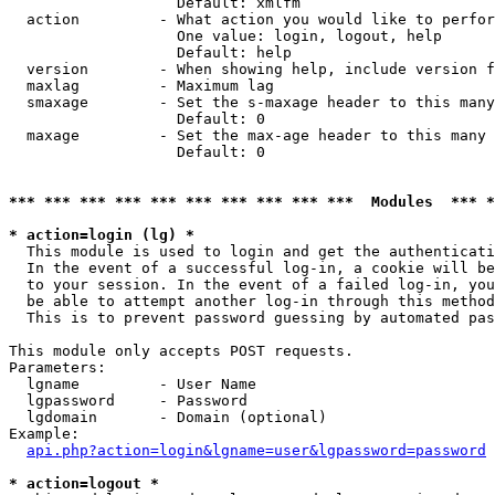
                   Default: xmlfm

  action         - What action you would like to perfor
                   One value: login, logout, help

                   Default: help

  version        - When showing help, include version f
  maxlag         - Maximum lag

  smaxage        - Set the s-maxage header to this many
                   Default: 0

  maxage         - Set the max-age header to this many 
                   Default: 0

*** *** *** *** *** *** *** *** *** ***  Modules  *** 
* action=login (lg) *

  This module is used to login and get the authenticati
  In the event of a successful log-in, a cookie will be
  to your session. In the event of a failed log-in, you
  be able to attempt another log-in through this method
  This is to prevent password guessing by automated pas
This module only accepts POST requests.

Parameters:

  lgname         - User Name

  lgpassword     - Password

  lgdomain       - Domain (optional)

Example:

api.php?action=login&lgname=user&lgpassword=password
* action=logout *