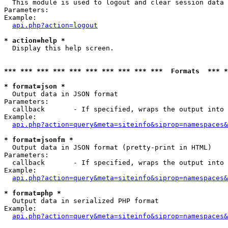

  This module is used to logout and clear session data

Parameters:

Example:

api.php?action=logout
* action=help *

  Display this help screen.

*** *** *** *** *** *** *** *** *** ***  Formats  *** 
* format=json *

  Output data in JSON format

Parameters:

  callback       - If specified, wraps the output into 
Example:

api.php?action=query&meta=siteinfo&siprop=namespaces&
* format=jsonfm *

  Output data in JSON format (pretty-print in HTML)

Parameters:

  callback       - If specified, wraps the output into 
Example:

api.php?action=query&meta=siteinfo&siprop=namespaces&
* format=php *

  Output data in serialized PHP format

Example:

api.php?action=query&meta=siteinfo&siprop=namespaces&