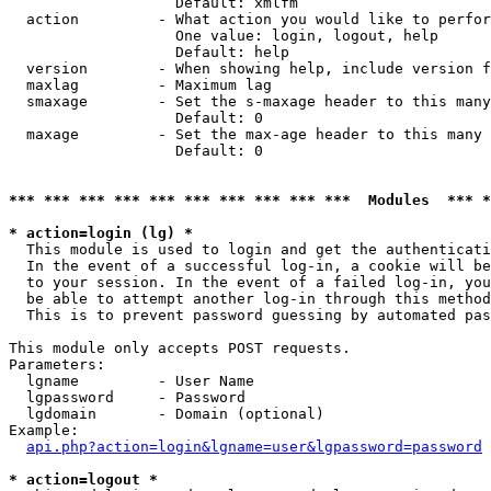
                   Default: xmlfm

  action         - What action you would like to perfor
                   One value: login, logout, help

                   Default: help

  version        - When showing help, include version f
  maxlag         - Maximum lag

  smaxage        - Set the s-maxage header to this many
                   Default: 0

  maxage         - Set the max-age header to this many 
                   Default: 0

*** *** *** *** *** *** *** *** *** ***  Modules  *** 
* action=login (lg) *

  This module is used to login and get the authenticati
  In the event of a successful log-in, a cookie will be
  to your session. In the event of a failed log-in, you
  be able to attempt another log-in through this method
  This is to prevent password guessing by automated pas
This module only accepts POST requests.

Parameters:

  lgname         - User Name

  lgpassword     - Password

  lgdomain       - Domain (optional)

Example:

api.php?action=login&lgname=user&lgpassword=password
* action=logout *