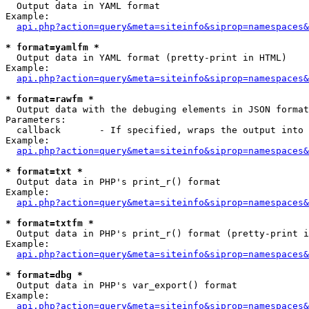

  Output data in YAML format

Example:

api.php?action=query&meta=siteinfo&siprop=namespaces&
* format=yamlfm *

  Output data in YAML format (pretty-print in HTML)

Example:

api.php?action=query&meta=siteinfo&siprop=namespaces&
* format=rawfm *

  Output data with the debuging elements in JSON format
Parameters:

  callback       - If specified, wraps the output into 
Example:

api.php?action=query&meta=siteinfo&siprop=namespaces&
* format=txt *

  Output data in PHP's print_r() format

Example:

api.php?action=query&meta=siteinfo&siprop=namespaces&
* format=txtfm *

  Output data in PHP's print_r() format (pretty-print i
Example:

api.php?action=query&meta=siteinfo&siprop=namespaces&
* format=dbg *

  Output data in PHP's var_export() format

Example:

api.php?action=query&meta=siteinfo&siprop=namespaces&