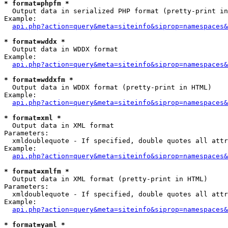
* format=phpfm *

  Output data in serialized PHP format (pretty-print in
Example:

api.php?action=query&meta=siteinfo&siprop=namespaces&
* format=wddx *

  Output data in WDDX format

Example:

api.php?action=query&meta=siteinfo&siprop=namespaces&
* format=wddxfm *

  Output data in WDDX format (pretty-print in HTML)

Example:

api.php?action=query&meta=siteinfo&siprop=namespaces&
* format=xml *

  Output data in XML format

Parameters:

  xmldoublequote - If specified, double quotes all attr
Example:

api.php?action=query&meta=siteinfo&siprop=namespaces&
* format=xmlfm *

  Output data in XML format (pretty-print in HTML)

Parameters:

  xmldoublequote - If specified, double quotes all attr
Example:

api.php?action=query&meta=siteinfo&siprop=namespaces&
* format=yaml *