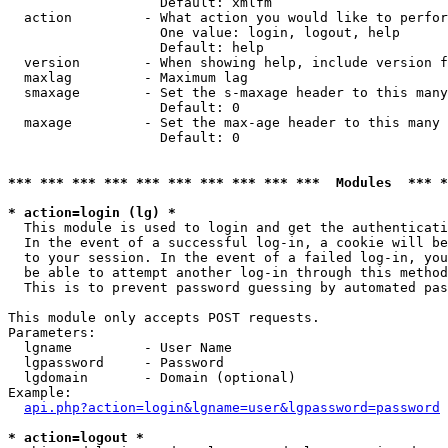
                   Default: xmlfm

  action         - What action you would like to perfor
                   One value: login, logout, help

                   Default: help

  version        - When showing help, include version f
  maxlag         - Maximum lag

  smaxage        - Set the s-maxage header to this many
                   Default: 0

  maxage         - Set the max-age header to this many 
                   Default: 0

*** *** *** *** *** *** *** *** *** ***  Modules  *** 
* action=login (lg) *

  This module is used to login and get the authenticati
  In the event of a successful log-in, a cookie will be
  to your session. In the event of a failed log-in, you
  be able to attempt another log-in through this method
  This is to prevent password guessing by automated pas
This module only accepts POST requests.

Parameters:

  lgname         - User Name

  lgpassword     - Password

  lgdomain       - Domain (optional)

Example:

api.php?action=login&lgname=user&lgpassword=password
* action=logout *