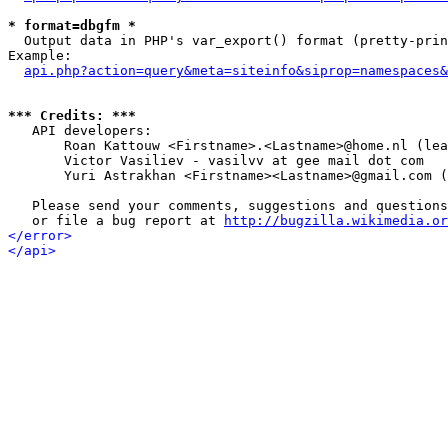
* format=dbgfm *

  Output data in PHP's var_export() format (pretty-prin
Example:

api.php?action=query&meta=siteinfo&siprop=namespaces&
*** Credits: ***

   API developers:

       Roan Kattouw <Firstname>.<Lastname>@home.nl (lea
       Victor Vasiliev - vasilvv at gee mail dot com

       Yuri Astrakhan <Firstname><Lastname>@gmail.com (
   Please send your comments, suggestions and questions
   or file a bug report at 
http://bugzilla.wikimedia.or
</error>
</api>