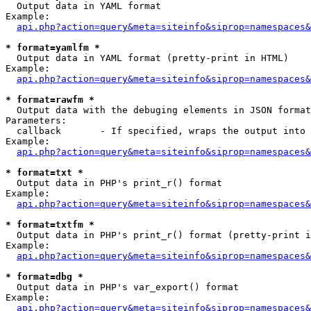

  Output data in YAML format

Example:

api.php?action=query&meta=siteinfo&siprop=namespaces&
* format=yamlfm *

  Output data in YAML format (pretty-print in HTML)

Example:

api.php?action=query&meta=siteinfo&siprop=namespaces&
* format=rawfm *

  Output data with the debuging elements in JSON format
Parameters:

  callback       - If specified, wraps the output into 
Example:

api.php?action=query&meta=siteinfo&siprop=namespaces&
* format=txt *

  Output data in PHP's print_r() format

Example:

api.php?action=query&meta=siteinfo&siprop=namespaces&
* format=txtfm *

  Output data in PHP's print_r() format (pretty-print i
Example:

api.php?action=query&meta=siteinfo&siprop=namespaces&
* format=dbg *

  Output data in PHP's var_export() format

Example:

api.php?action=query&meta=siteinfo&siprop=namespaces&