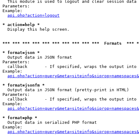

  This module is used to logout and clear session data

Parameters:

Example:

api.php?action=logout
* action=help *

  Display this help screen.

*** *** *** *** *** *** *** *** *** ***  Formats  *** 
* format=json *

  Output data in JSON format

Parameters:

  callback       - If specified, wraps the output into 
Example:

api.php?action=query&meta=siteinfo&siprop=namespaces&
* format=jsonfm *

  Output data in JSON format (pretty-print in HTML)

Parameters:

  callback       - If specified, wraps the output into 
Example:

api.php?action=query&meta=siteinfo&siprop=namespaces&
* format=php *

  Output data in serialized PHP format

Example:

api.php?action=query&meta=siteinfo&siprop=namespaces&