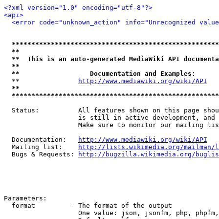
<?xml version="1.0" encoding="utf-8"?>
<api>
<error code="unknown_action" info="Unrecognized valu
*****************************************************
**                                                   
**  This is an auto-generated MediaWiki API documenta
**                                                   
**                  Documentation and Examples:      
  **               
http://www.mediawiki.org/wiki/API
   
**                                                   
*****************************************************
  Status:          All features shown on this page shou
                   is still in active development, and 
                   Make sure to monitor our mailing lis
  Documentation:   
http://www.mediawiki.org/wiki/API
  Mailing list:    
http://lists.wikimedia.org/mailman/l
  Bugs & Requests: 
http://bugzilla.wikimedia.org/buglis
Parameters:

  format         - The format of the output

                   One value: json, jsonfm, php, phpfm,